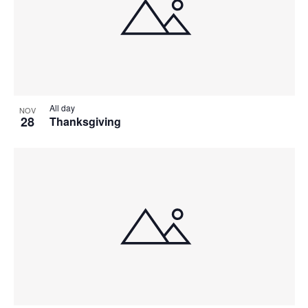
All day
NOV
28
Thanksgiving