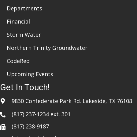
Departments
Financial
Storm Water
Northern Trinity Groundwater
CodeRed
Upcoming Events
Get In Touch!
9830 Confederate Park Rd. Lakeside, TX 76108
(817) 237-1234
ext. 301
(817) 238-9187