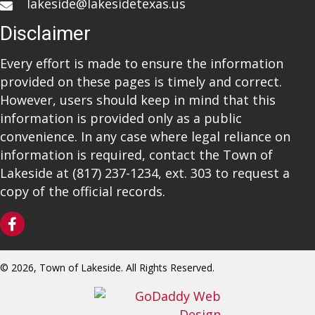
lakeside@lakesidetexas.us
Disclaimer
Every effort is made to ensure the information
provided on these pages is timely and correct.
However, users should keep in mind that this
information is provided only as a public
convenience. In any case where legal reliance on
information is required, contact the Town of
Lakeside at
(817) 237-1234
, ext. 303 to request a
copy of the official records.
© 2026, Town of Lakeside. All Rights Reserved.