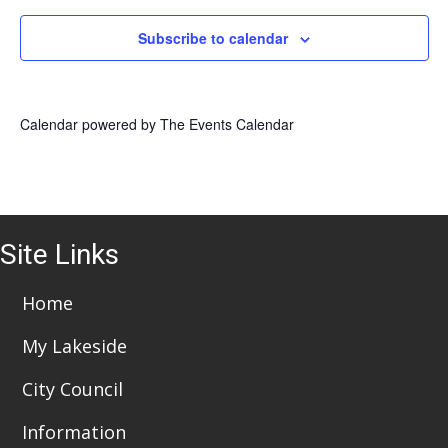
Subscribe to calendar
Calendar powered by
The Events Calendar
Site Links
Home
My Lakeside
City Council
Information