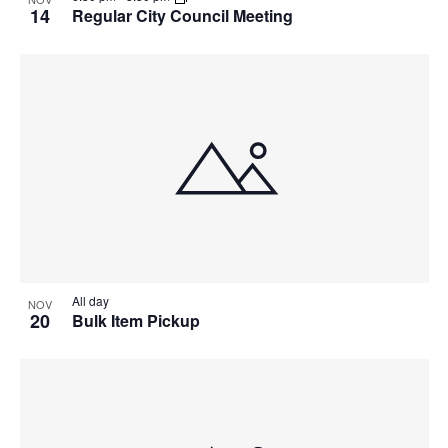
14
Regular City Council Meeting
All day
NOV
20
Bulk Item Pickup