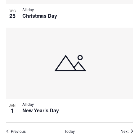
All day
DEC
25
Christmas Day
All day
JAN
1
New Year’s Day
Events
Event
Previous
Today
Next