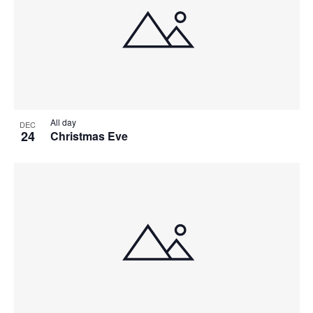
All day
DEC
24
Christmas Eve