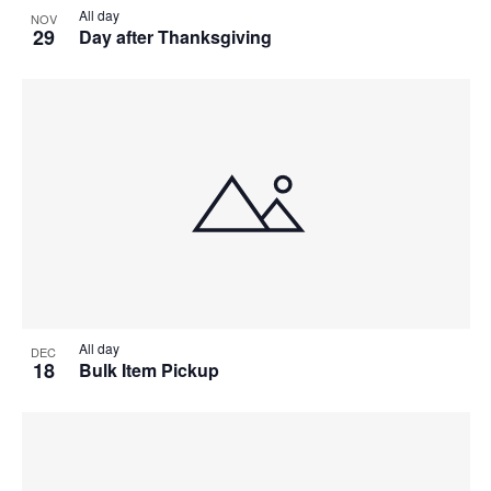
All day
NOV
29
Day after Thanksgiving
All day
DEC
18
Bulk Item Pickup