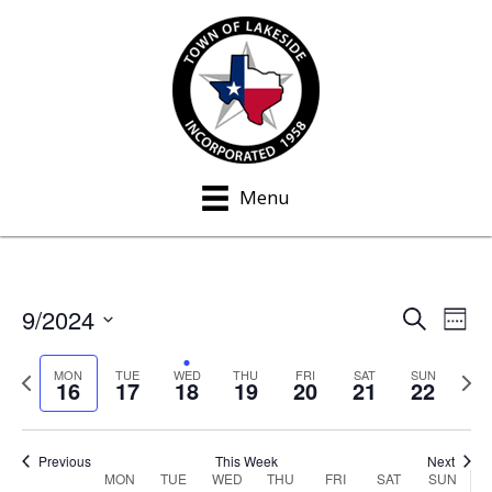
Menu
9/2024
S
E
E
W
e
e
S
v
a
v
e
P
N
e
MON
TUE
WED
THU
FRI
SAT
SUN
r
16
17
18
19
20
21
22
e
k
c
r
e
e
l
h
n
e
x
e
n
v
t
t
c
Previous
This Week
Next
MON
TUE
WED
THU
FRI
SAT
SUN
W
i
w