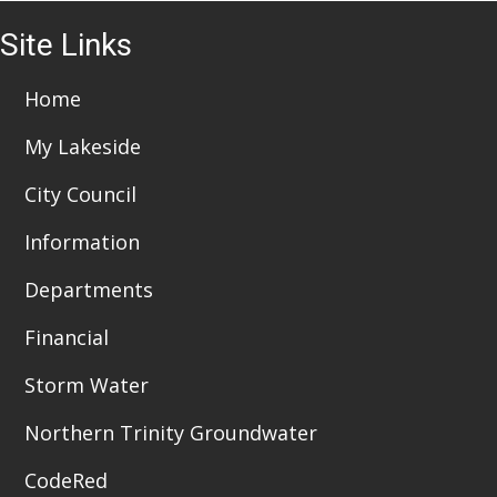
i
4
Site Links
o
6:00 pm
n
7:00 pm
Home
My Lakeside
8:00 pm
City Council
9:00 pm
Information
10:00
pm
Departments
11:00
pm
:00
Financial
Storm Water
Northern Trinity Groundwater
CodeRed