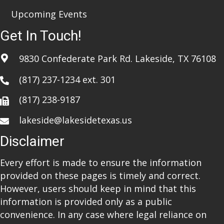
Upcoming Events
Get In Touch!
9830 Confederate Park Rd. Lakeside, TX 76108
(817) 237-1234
ext. 301
(817) 238-9187
lakeside@lakesidetexas.us
Disclaimer
Every effort is made to ensure the information
provided on these pages is timely and correct.
However, users should keep in mind that this
information is provided only as a public
convenience. In any case where legal reliance on