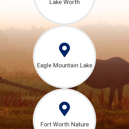
Lake Worth
Eagle Mountain Lake
Fort Worth Nature