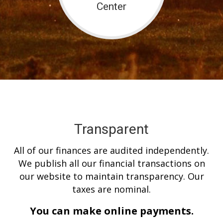
Center
Transparent
All of our finances are audited independently.
We publish all our financial transactions on
our website to maintain transparency. Our
taxes are nominal.
You can make online payments.