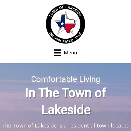
Menu
Comfortable Living
In The Town of
Lakeside
The Town of Lakeside is a residential town located