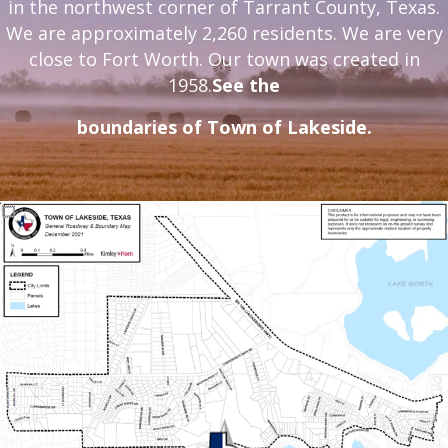
in the northwest corner of Tarrant County, Texas.
We are approximately 2,260 residents. We are very
close to Fort Worth. Our town was created in
1958.
See
the
boundaries of Town of Lakeside.