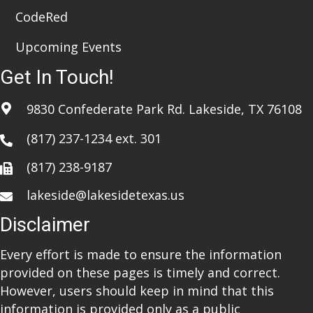
CodeRed
Upcoming Events
Get In Touch!
9830 Confederate Park Rd. Lakeside, TX 76108
(817) 237-1234
ext. 301
(817) 238-9187
lakeside@lakesidetexas.us
Disclaimer
Every effort is made to ensure the information
provided on these pages is timely and correct.
However, users should keep in mind that this
information is provided only as a public