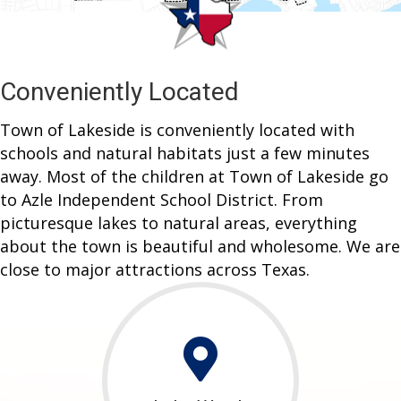
Conveniently Located
Town of Lakeside is conveniently located with
schools and natural habitats just a few minutes
away. Most of the children at Town of Lakeside go
to Azle Independent School District. From
picturesque lakes to natural areas, everything
about the town is beautiful and wholesome. We are
close to major attractions across Texas.