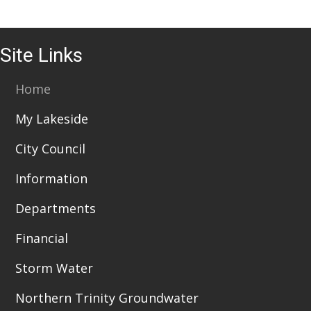
Site Links
Home
My Lakeside
City Council
Information
Departments
Financial
Storm Water
Northern Trinity Groundwater