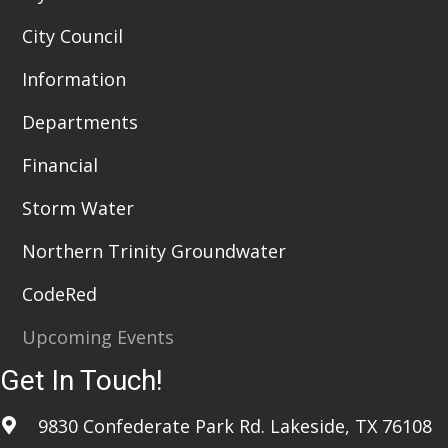
City Council
Information
Departments
Financial
Storm Water
Northern Trinity Groundwater
CodeRed
Upcoming Events
Get In Touch!
9830 Confederate Park Rd. Lakeside, TX 76108