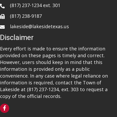
(817) 237-1234
ext. 301
(817) 238-9187
lakeside@lakesidetexas.us
Disclaimer
Every effort is made to ensure the information
provided on these pages is timely and correct.
However, users should keep in mind that this
information is provided only as a public
convenience. In any case where legal reliance on
information is required, contact the Town of
Lakeside at
(817) 237-1234
, ext. 303 to request a
copy of the official records.