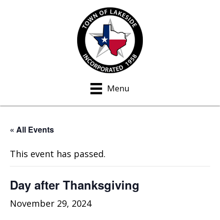
Menu
« All Events
This event has passed.
Day after Thanksgiving
November 29, 2024