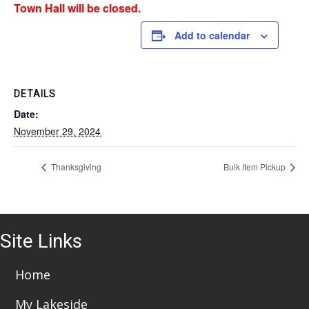
Town Hall will be closed.
Add to calendar
DETAILS
Date:
November 29, 2024
Thanksgiving
Bulk Item Pickup
Site Links
Home
My Lakeside