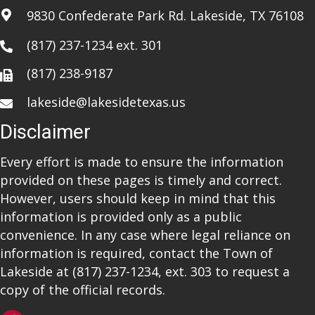
9830 Confederate Park Rd. Lakeside, TX 76108
(817) 237-1234
ext. 301
(817) 238-9187
lakeside@lakesidetexas.us
Disclaimer
Every effort is made to ensure the information
provided on these pages is timely and correct.
However, users should keep in mind that this
information is provided only as a public
convenience. In any case where legal reliance on
information is required, contact the Town of
Lakeside at
(817) 237-1234
, ext. 303 to request a
copy of the official records.