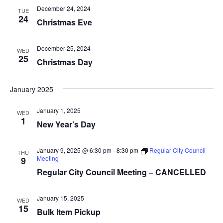
t
t
V
December 24, 2024
TUE
d
24
s
i
Christmas Eve
a
e
S
t
December 25, 2024
WED
e
w
e
25
Christmas Day
.
s
a
N
January 2025
r
a
January 1, 2025
WED
c
v
1
New Year’s Day
i
h
g
January 9, 2025 @ 6:30 pm
-
8:30 pm
Regular City Council
THU
a
Meeting
9
a
Regular City Council Meeting – CANCELLED
n
t
d
January 15, 2025
i
WED
15
Bulk Item Pickup
V
o