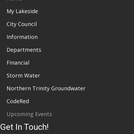
My Lakeside
City Council
Information
Departments
Financial
Storm Water
Northern Trinity Groundwater
CodeRed
Upcoming Events
Get In Touch!