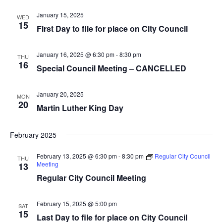
i
n
January 15, 2025
WED
15
First Day to file for place on City Council
e
w
January 16, 2025 @ 6:30 pm
-
8:30 pm
THU
16
s
Special Council Meeting – CANCELLED
N
January 20, 2025
MON
20
a
Martin Luther King Day
v
February 2025
i
February 13, 2025 @ 6:30 pm
-
8:30 pm
Regular City Council
THU
g
Meeting
13
Regular City Council Meeting
a
t
February 15, 2025 @ 5:00 pm
SAT
15
Last Day to file for place on City Council