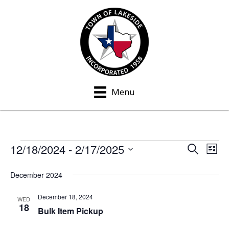
Menu
12/18/2024
 - 
2/17/2025
Events
S
E
E
L
e
i
S
v
a
v
s
December 2024
e
r
e
t
c
e
l
h
December 18, 2024
n
WED
e
18
n
Bulk Item Pickup
t
c