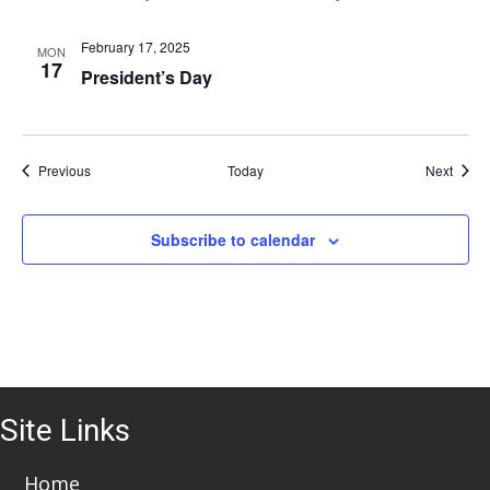
i
o
February 17, 2025
MON
17
President’s Day
n
Events
Event
Previous
Today
Next
Subscribe to calendar
Site Links
Home