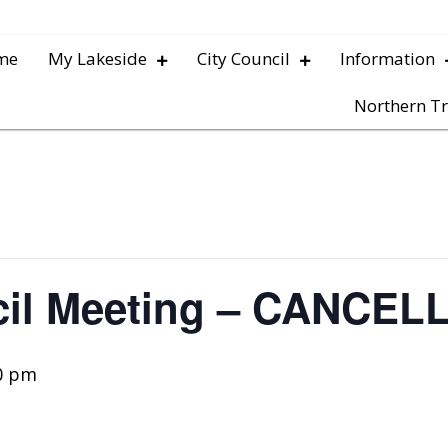
me
My Lakeside
City Council
Information
Northern Tr
cil Meeting – CANCEL
0 pm