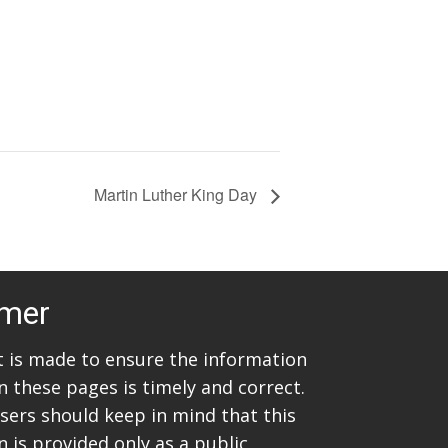
Martin Luther King Day
imer
rt is made to ensure the information
n these pages is timely and correct.
sers should keep in mind that this
 is provided only as a public