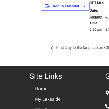
DETAILS
Add to calendar
Date:
January 16,
Time:
6:30 pm - 8
First Day to file for place on C
Site Links
G
Home
My Lakeside