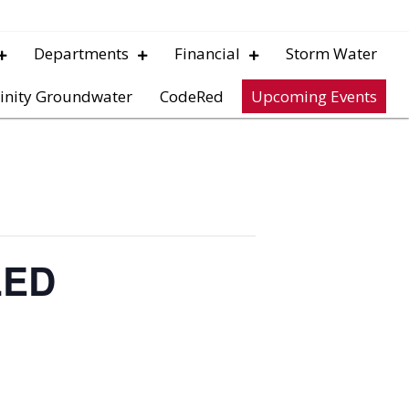
Departments
Financial
Storm Water
inity Groundwater
CodeRed
Upcoming Events
LED