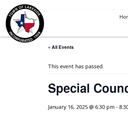
Ho
« All Events
This event has passed.
Special Coun
January 16, 2025 @ 6:30 pm
-
8:3