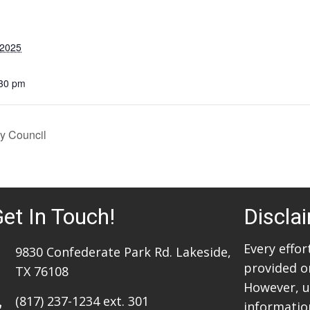
 2025
:30 pm
ity Council
et In Touch!
Discla
Every effo
9830 Confederate Park Rd. Lakeside,
provided o
TX 76108
However, u
(817) 237-1234
ext. 301
information