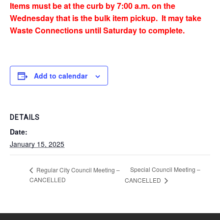
Items must be at the curb by 7:00 a.m. on the
Wednesday that is the bulk item pickup. It may take
Waste Connections until Saturday to complete.
Add to calendar
DETAILS
Date:
January 15, 2025
Special Council Meeting –
Regular City Council Meeting –
CANCELLED
CANCELLED