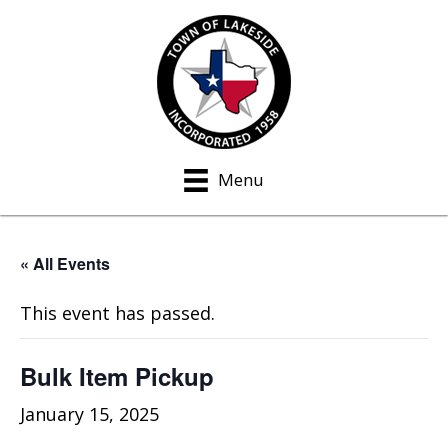
Menu
« All Events
This event has passed.
Bulk Item Pickup
January 15, 2025