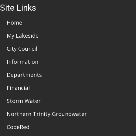
Site Links
Home
My Lakeside
City Council
Information
Departments
Financial
Storm Water
Northern Trinity Groundwater
CodeRed