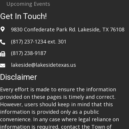
Upcoming Events
Get In Touch!
9830 Confederate Park Rd. Lakeside, TX 76108
(817) 237-1234
ext. 301
(817) 238-9187
lakeside@lakesidetexas.us
Disclaimer
Every effort is made to ensure the information
provided on these pages is timely and correct.
However, users should keep in mind that this
information is provided only as a public
convenience. In any case where legal reliance on
information is required, contact the Town of