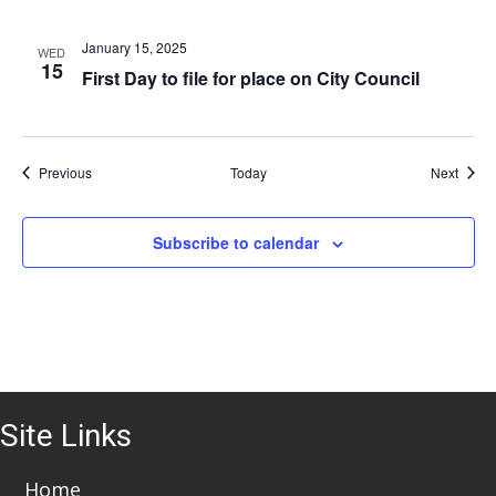
i
o
January 15, 2025
WED
15
First Day to file for place on City Council
n
Events
Event
Previous
Today
Next
Subscribe to calendar
Site Links
Home