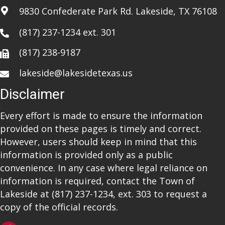
9830 Confederate Park Rd. Lakeside, TX 76108
(817) 237-1234
ext. 301
(817) 238-9187
lakeside@lakesidetexas.us
Disclaimer
Every effort is made to ensure the information
provided on these pages is timely and correct.
However, users should keep in mind that this
information is provided only as a public
convenience. In any case where legal reliance on
information is required, contact the Town of
Lakeside at
(817) 237-1234
, ext. 303 to request a
copy of the official records.