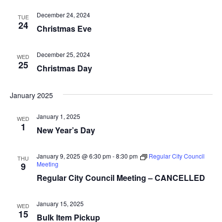
i
n
December 24, 2024
TUE
24
Christmas Eve
e
w
December 25, 2024
WED
25
s
Christmas Day
N
January 2025
a
January 1, 2025
WED
v
1
New Year’s Day
i
January 9, 2025 @ 6:30 pm
-
8:30 pm
Regular City Council
THU
g
Meeting
9
Regular City Council Meeting – CANCELLED
a
t
January 15, 2025
WED
15
Bulk Item Pickup