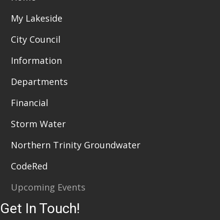
My Lakeside
City Council
Information
Departments
Financial
Storm Water
Northern Trinity Groundwater
CodeRed
Upcoming Events
Get In Touch!