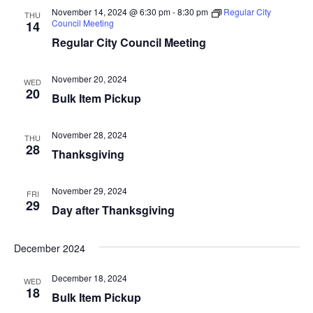
t
t
V
November 14, 2024 @ 6:30 pm
-
8:30 pm
Regular City
THU
d
Council Meeting
14
s
i
a
Regular City Council Meeting
e
S
t
e
w
November 20, 2024
e
WED
.
20
s
Bulk Item Pickup
a
N
r
November 28, 2024
THU
a
28
Thanksgiving
c
v
i
h
November 29, 2024
FRI
29
Day after Thanksgiving
g
a
a
n
December 2024
t
d
December 18, 2024
i
WED
18
Bulk Item Pickup
V
o