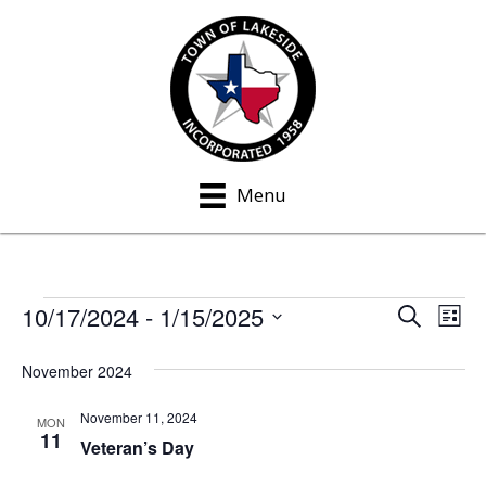
Menu
10/17/2024
 - 
1/15/2025
Events
S
E
E
L
e
i
S
v
a
v
s
November 2024
e
r
e
t
c
e
l
h
November 11, 2024
n
MON
e
11
n
Veteran’s Day
t
c