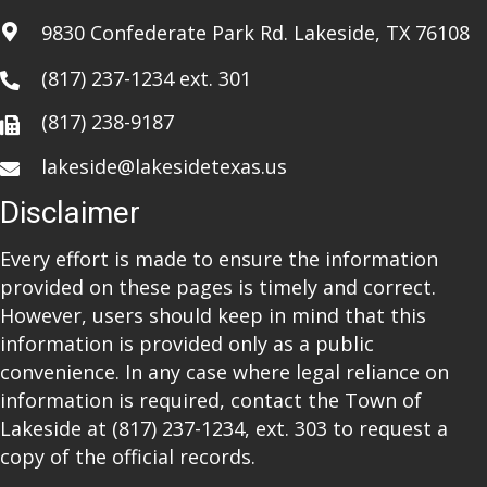
i
9830 Confederate Park Rd. Lakeside, TX 76108
o
(817) 237-1234
ext. 301
n
(817) 238-9187
lakeside@lakesidetexas.us
Disclaimer
Every effort is made to ensure the information
provided on these pages is timely and correct.
However, users should keep in mind that this
information is provided only as a public
convenience. In any case where legal reliance on
information is required, contact the Town of
Lakeside at
(817) 237-1234
, ext. 303 to request a
copy of the official records.