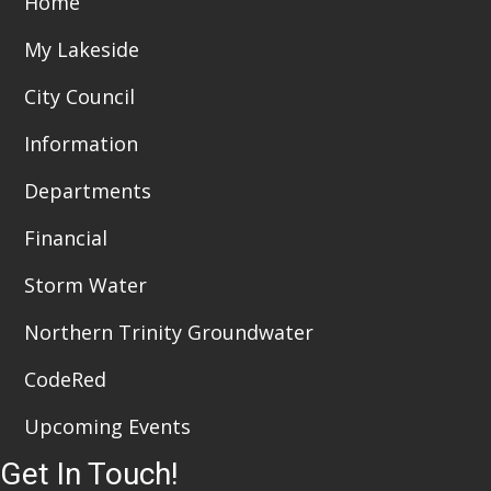
Home
i
n
My Lakeside
e
City Council
w
Information
s
Departments
N
a
Financial
v
Storm Water
i
Northern Trinity Groundwater
g
CodeRed
a
Upcoming Events
t
Get In Touch!