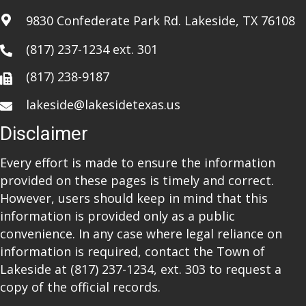
i
9830 Confederate Park Rd. Lakeside, TX 76108
o
(817) 237-1234
ext. 301
n
(817) 238-9187
lakeside@lakesidetexas.us
Disclaimer
Every effort is made to ensure the information
provided on these pages is timely and correct.
However, users should keep in mind that this
information is provided only as a public
convenience. In any case where legal reliance on
information is required, contact the Town of
Lakeside at
(817) 237-1234
, ext. 303 to request a
copy of the official records.