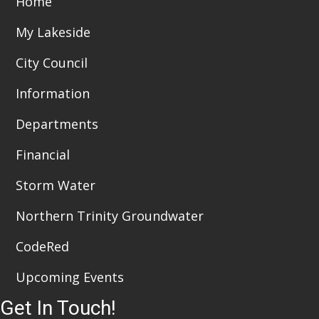
Home
i
n
My Lakeside
e
City Council
w
Information
s
Departments
N
a
Financial
v
Storm Water
i
Northern Trinity Groundwater
g
CodeRed
a
Upcoming Events
t
Get In Touch!