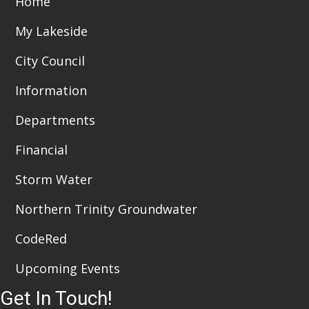
Home
i
n
My Lakeside
e
City Council
w
Information
s
Departments
N
a
Financial
v
Storm Water
i
Northern Trinity Groundwater
g
CodeRed
a
Upcoming Events
t
Get In Touch!