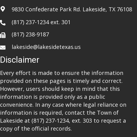
i
9830 Confederate Park Rd. Lakeside, TX 76108
o
(817) 237-1234
ext. 301
n
(817) 238-9187
lakeside@lakesidetexas.us
Disclaimer
Every effort is made to ensure the information
provided on these pages is timely and correct.
However, users should keep in mind that this
information is provided only as a public
convenience. In any case where legal reliance on
information is required, contact the Town of
Lakeside at
(817) 237-1234
, ext. 303 to request a
copy of the official records.