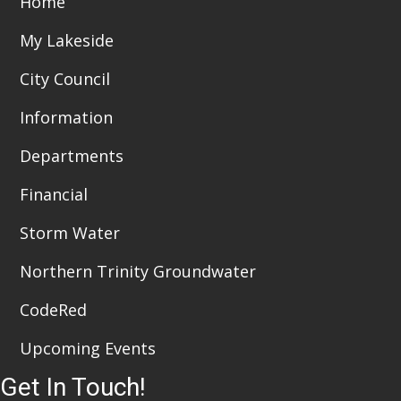
Home
i
n
My Lakeside
e
City Council
w
Information
s
Departments
N
a
Financial
v
Storm Water
i
Northern Trinity Groundwater
g
CodeRed
a
Upcoming Events
t
Get In Touch!