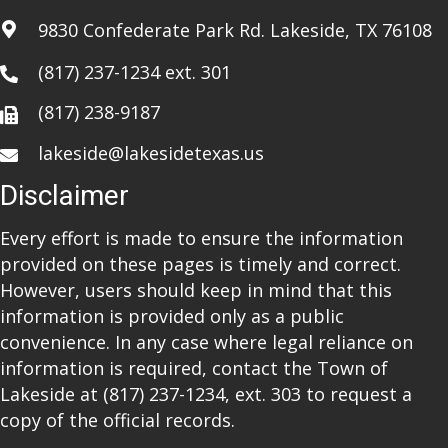
i
9830 Confederate Park Rd. Lakeside, TX 76108
o
(817) 237-1234
ext. 301
n
(817) 238-9187
lakeside@lakesidetexas.us
Disclaimer
Every effort is made to ensure the information
provided on these pages is timely and correct.
However, users should keep in mind that this
information is provided only as a public
convenience. In any case where legal reliance on
information is required, contact the Town of
Lakeside at
(817) 237-1234
, ext. 303 to request a
copy of the official records.