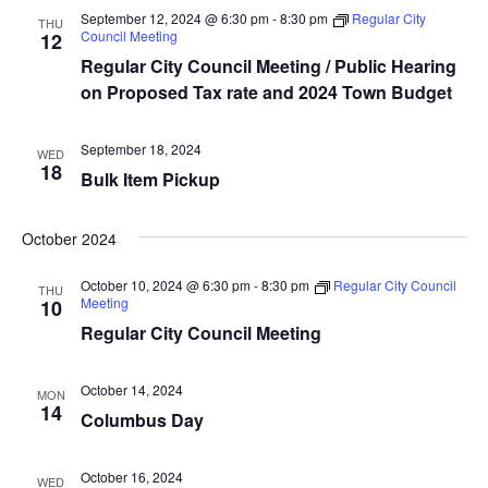
t
t
V
September 12, 2024 @ 6:30 pm
-
8:30 pm
Regular City
THU
d
Council Meeting
12
s
i
a
Regular City Council Meeting / Public Hearing
e
S
t
on Proposed Tax rate and 2024 Town Budget
e
w
e
.
s
September 18, 2024
WED
a
18
Bulk Item Pickup
N
r
a
October 2024
c
v
October 10, 2024 @ 6:30 pm
-
8:30 pm
Regular City Council
THU
i
h
Meeting
10
g
Regular City Council Meeting
a
a
n
October 14, 2024
MON
t
14
Columbus Day
d
i
V
o
October 16, 2024
WED