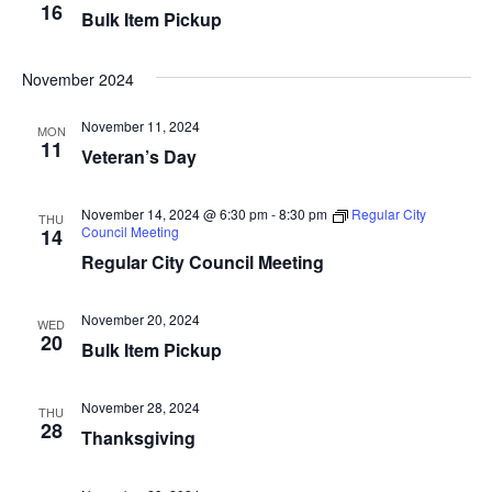
16
Bulk Item Pickup
i
n
e
November 2024
w
November 11, 2024
MON
11
s
Veteran’s Day
N
November 14, 2024 @ 6:30 pm
-
8:30 pm
Regular City
THU
Council Meeting
a
14
Regular City Council Meeting
v
i
November 20, 2024
WED
20
Bulk Item Pickup
g
a
November 28, 2024
THU
28
Thanksgiving
t