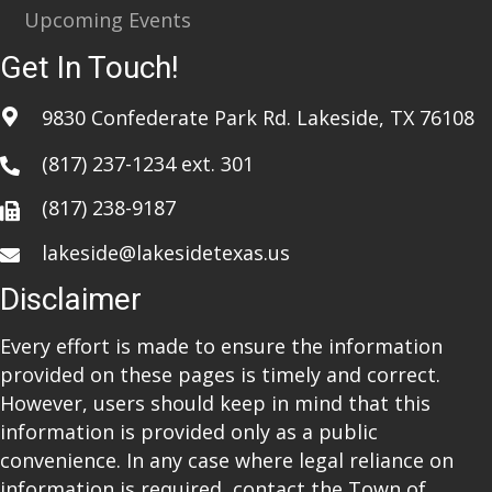
Upcoming Events
Get In Touch!
9830 Confederate Park Rd. Lakeside, TX 76108
(817) 237-1234
ext. 301
(817) 238-9187
lakeside@lakesidetexas.us
Disclaimer
Every effort is made to ensure the information
provided on these pages is timely and correct.
However, users should keep in mind that this
information is provided only as a public
convenience. In any case where legal reliance on
information is required, contact the Town of