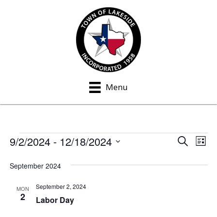
Menu
9/2/2024
 - 
12/18/2024
Events
S
E
E
L
e
i
S
v
a
v
s
September 2024
e
r
e
t
c
e
l
h
September 2, 2024
n
MON
e
2
n
Labor Day
t
c