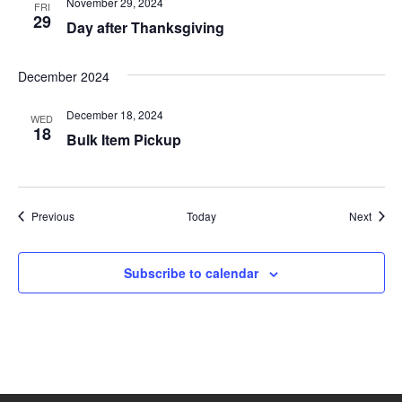
i
November 29, 2024
FRI
29
Day after Thanksgiving
o
n
December 2024
December 18, 2024
WED
18
Bulk Item Pickup
Events
Event
Previous
Today
Next
Subscribe to calendar