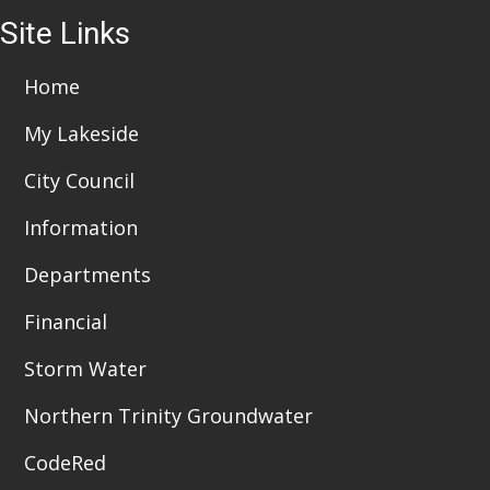
Site Links
Home
My Lakeside
City Council
Information
Departments
Financial
Storm Water
Northern Trinity Groundwater
CodeRed