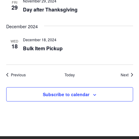
i
November 29, 2024
FRI
29
Day after Thanksgiving
o
n
December 2024
December 18, 2024
WED
18
Bulk Item Pickup
Events
Event
Previous
Today
Next
Subscribe to calendar