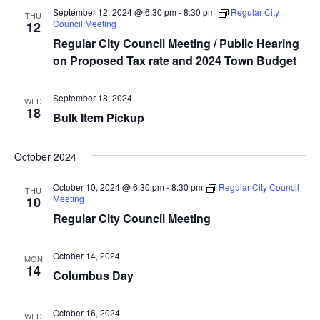
t
t
V
September 12, 2024 @ 6:30 pm
-
8:30 pm
Regular City
THU
d
Council Meeting
12
s
i
a
Regular City Council Meeting / Public Hearing
e
S
t
on Proposed Tax rate and 2024 Town Budget
e
w
e
.
s
September 18, 2024
WED
a
18
Bulk Item Pickup
N
r
a
October 2024
c
v
October 10, 2024 @ 6:30 pm
-
8:30 pm
Regular City Council
THU
i
h
Meeting
10
g
Regular City Council Meeting
a
a
n
October 14, 2024
MON
t
14
Columbus Day
d
i
V
o
October 16, 2024
WED