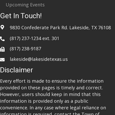
Upcoming Events
Get In Touch!
9830 Confederate Park Rd. Lakeside, TX 76108
(817) 237-1234
ext. 301
(817) 238-9187
lakeside@lakesidetexas.us
Disclaimer
Every effort is made to ensure the information
provided on these pages is timely and correct.
However, users should keep in mind that this
information is provided only as a public
convenience. In any case where legal reliance on
information is required, contact the Town of