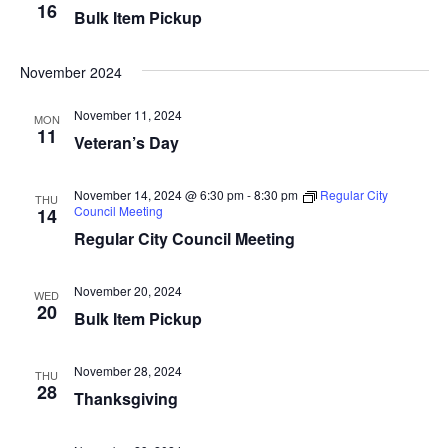
16
Bulk Item Pickup
i
n
e
November 2024
w
November 11, 2024
MON
11
s
Veteran’s Day
N
November 14, 2024 @ 6:30 pm
-
8:30 pm
Regular City
THU
Council Meeting
a
14
Regular City Council Meeting
v
i
November 20, 2024
WED
20
Bulk Item Pickup
g
a
November 28, 2024
THU
28
Thanksgiving
t