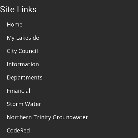
Site Links
Home
My Lakeside
City Council
Information
Departments
Financial
Storm Water
Northern Trinity Groundwater
CodeRed