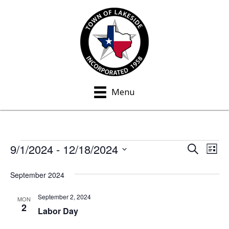
Menu
9/1/2024
 - 
12/18/2024
Events
S
E
E
L
e
i
S
v
a
v
s
September 2024
e
r
e
t
c
e
l
h
September 2, 2024
n
MON
e
2
n
Labor Day
t
c