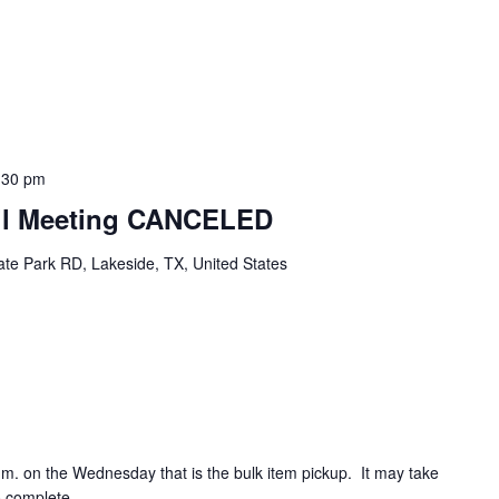
:30 pm
cil Meeting CANCELED
te Park RD, Lakeside, TX, United States
.m. on the Wednesday that is the bulk item pickup. It may take
o complete.