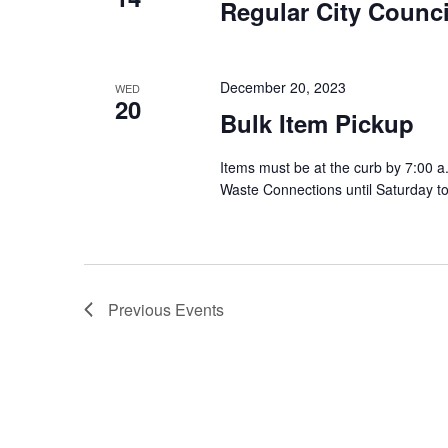
Regular City Counci
December 20, 2023
WED
20
Bulk Item Pickup
Items must be at the curb by 7:00 a
Waste Connections until Saturday t
Previous
Events