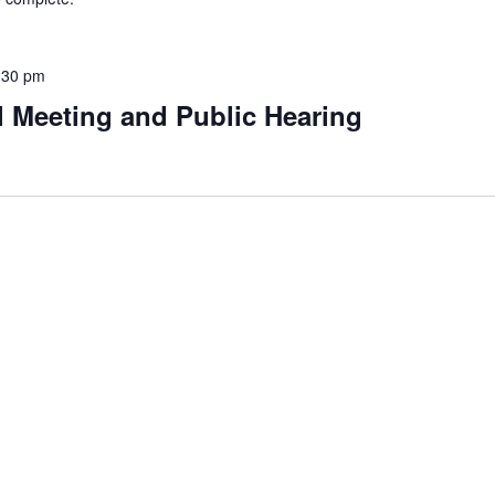
:30 pm
l Meeting and Public Hearing