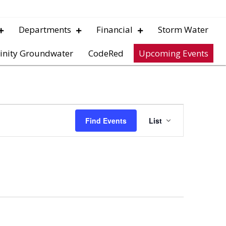
Departments
Financial
Storm Water
inity Groundwater
CodeRed
Upcoming Events
E
Find Events
List
v
e
n
t
V
i