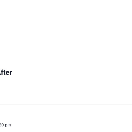
fter
30 pm