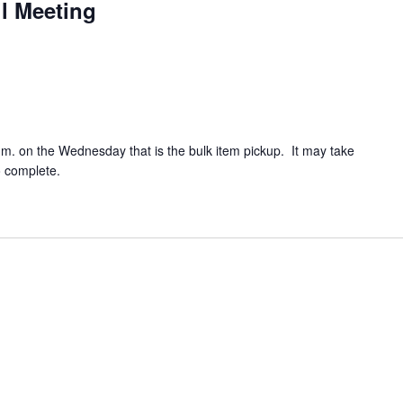
l Meeting
.m. on the Wednesday that is the bulk item pickup. It may take
o complete.