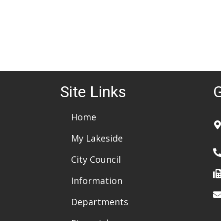
Site Links
G
Home
My Lakeside
City Council
Information
Departments