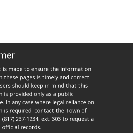
imer
rt is made to ensure the information
n these pages is timely and correct.
sers should keep in mind that this
 is provided only as a public
. In any case where legal reliance on
n is required, contact the Town of
t
(817) 237-1234
, ext. 303 to request a
 official records.