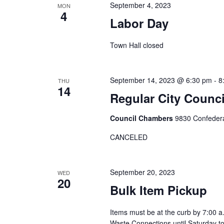
s
w
September 4, 2023
MON
c
4
o
S
Labor Day
t
r
d
e
Town Hall closed
d
a
.
a
t
S
e
September 14, 2023 @ 6:30 pm
-
8
THU
r
e
14
.
Regular City Coun
a
c
r
Council Chambers
9830 Confedera
h
c
CANCELED
h
a
f
o
n
September 20, 2023
WED
20
r
Bulk Item Pickup
d
E
Items must be at the curb by 7:00 a
v
V
Waste Connections until Saturday t