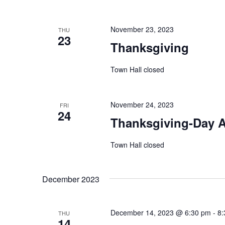
November 23, 2023
THU
23
Thanksgiving
Town Hall closed
November 24, 2023
FRI
24
Thanksgiving-Day A
Town Hall closed
December 2023
December 14, 2023 @ 6:30 pm
-
8:
THU
14