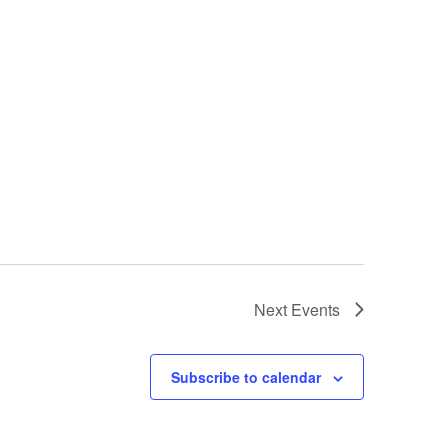
Next
Events
Subscribe to calendar