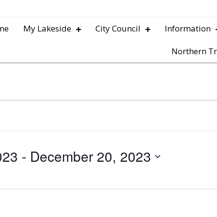
me
My Lakeside
City Council
Information
Northern Tr
023
 - 
December 20, 2023