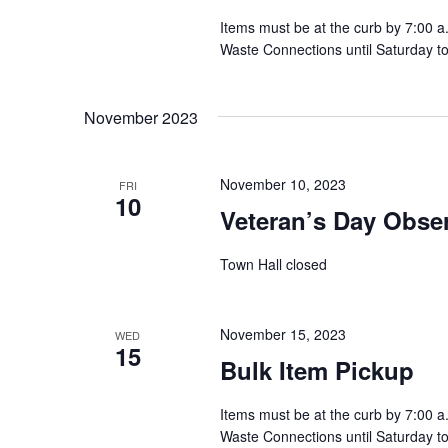
t
Items must be at the curb by 7:00 a
Waste Connections until Saturday t
i
o
November 2023
n
November 10, 2023
FRI
10
Veteran’s Day Obse
Town Hall closed
November 15, 2023
WED
15
Bulk Item Pickup
Items must be at the curb by 7:00 a
Waste Connections until Saturday t