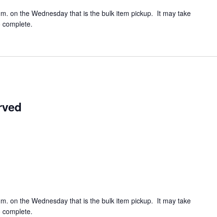
.m. on the Wednesday that is the bulk item pickup. It may take
o complete.
rved
.m. on the Wednesday that is the bulk item pickup. It may take
o complete.