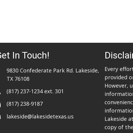
et In Touch!
Discla
Every effo
9830 Confederate Park Rd. Lakeside,
provided o
TX 76108
However, u
(817) 237-1234
ext. 301
information
convenience
(817) 238-9187
informatio
lakeside@lakesidetexas.us
Lakeside a
copy of the