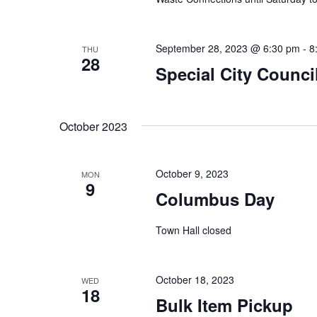
e
i
n
t
September 28, 2023 @ 6:30 pm
-
8
THU
e
28
s
Special City Counci
w
b
y
s
K
October 2023
e
N
y
October 9, 2023
a
MON
w
9
Columbus Day
o
v
r
Town Hall closed
i
d
.
g
October 18, 2023
WED
18
a
Bulk Item Pickup