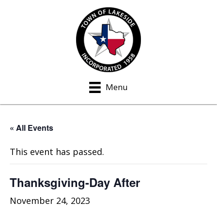
Menu
« All Events
This event has passed.
Thanksgiving-Day After
November 24, 2023