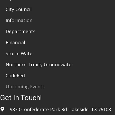
City Council
Information
Departments
Financial
Storm Water
Northern Trinity Groundwater
CodeRed
Upcoming Events
Get In Touch!
9830 Confederate Park Rd. Lakeside, TX 76108