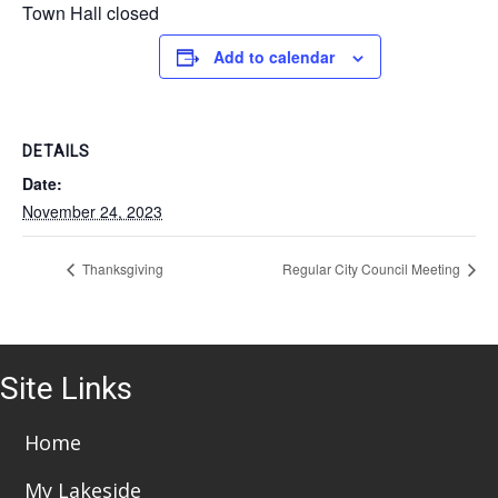
Town Hall closed
Add to calendar
DETAILS
Date:
November 24, 2023
Thanksgiving
Regular City Council Meeting
Site Links
Home
My Lakeside