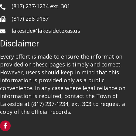
(817) 237-1234
ext. 301
(817) 238-9187
lakeside@lakesidetexas.us
Disclaimer
Every effort is made to ensure the information
provided on these pages is timely and correct.
However, users should keep in mind that this
information is provided only as a public
convenience. In any case where legal reliance on
information is required, contact the Town of
Lakeside at
(817) 237-1234
, ext. 303 to request a
copy of the official records.