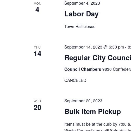
s
w
September 4, 2023
MON
c
4
o
S
Labor Day
t
r
d
e
Town Hall closed
d
a
.
a
t
S
e
September 14, 2023 @ 6:30 pm
-
8
THU
r
e
14
.
Regular City Coun
a
c
r
Council Chambers
9830 Confedera
h
c
CANCELED
h
a
f
o
n
September 20, 2023
WED
20
r
Bulk Item Pickup
d
E
Items must be at the curb by 7:00 a
v
V
Waste Connections until Saturday t