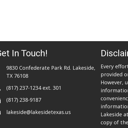
et In Touch!
Discla
Every effo
9830 Confederate Park Rd. Lakeside,
provided o
TX 76108
However, u
(817) 237-1234
ext. 301
information
convenience
(817) 238-9187
informatio
lakeside@lakesidetexas.us
Lakeside a
copy of the