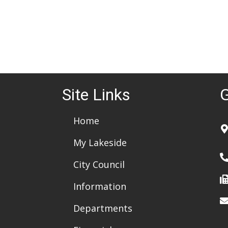
Site Links
G
Home
My Lakeside
City Council
Information
Departments