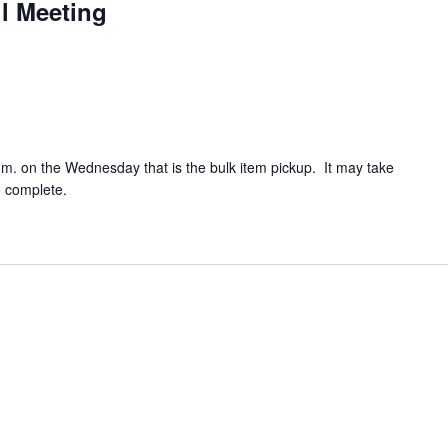
l Meeting
.m. on the Wednesday that is the bulk item pickup. It may take
o complete.