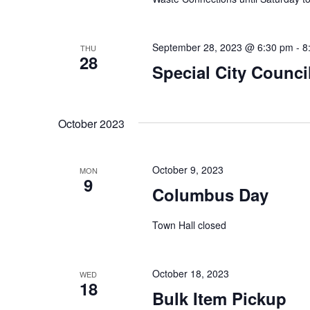
e
i
n
t
September 28, 2023 @ 6:30 pm
-
8
THU
e
28
s
Special City Counci
w
b
y
s
K
October 2023
e
N
y
October 9, 2023
a
MON
w
9
Columbus Day
o
v
r
Town Hall closed
i
d
.
g
October 18, 2023
WED
18
a
Bulk Item Pickup