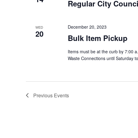
Regular City Counci
December 20, 2023
WED
20
Bulk Item Pickup
Items must be at the curb by 7:00 a
Waste Connections until Saturday t
Previous
Events