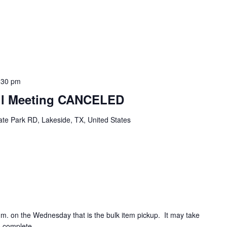
:30 pm
cil Meeting CANCELED
te Park RD, Lakeside, TX, United States
.m. on the Wednesday that is the bulk item pickup. It may take
o complete.