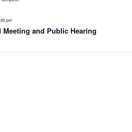
:30 pm
l Meeting and Public Hearing