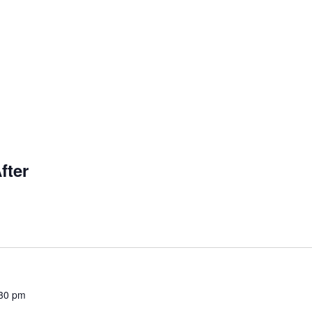
fter
30 pm