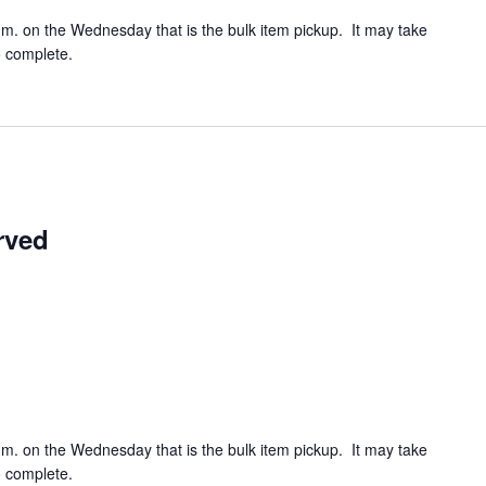
.m. on the Wednesday that is the bulk item pickup. It may take
o complete.
rved
.m. on the Wednesday that is the bulk item pickup. It may take
o complete.