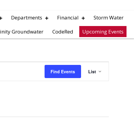
Departments
Financial
Storm Water
inity Groundwater
CodeRed
Upcoming Events
E
Find Events
List
v
e
n
t
V
i