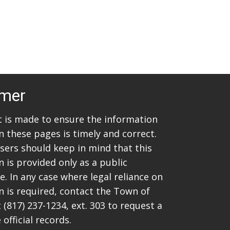
imer
rt is made to ensure the information
n these pages is timely and correct.
sers should keep in mind that this
 is provided only as a public
. In any case where legal reliance on
n is required, contact the Town of
t
(817) 237-1234
, ext. 303 to request a
 official records.