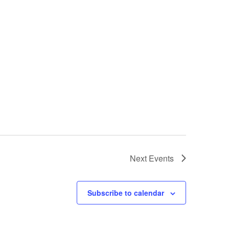
Next
Events
Subscribe to calendar