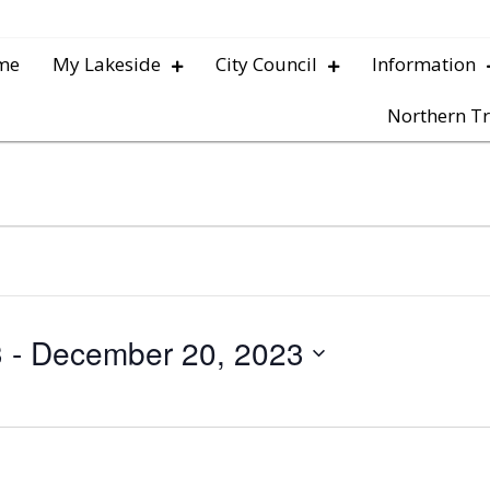
me
My Lakeside
City Council
Information
Northern Tr
3
 - 
December 20, 2023