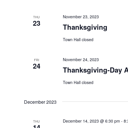
November 23, 2023
THU
23
Thanksgiving
Town Hall closed
November 24, 2023
FRI
24
Thanksgiving-Day A
Town Hall closed
December 2023
December 14, 2023 @ 6:30 pm
-
8:
THU
14