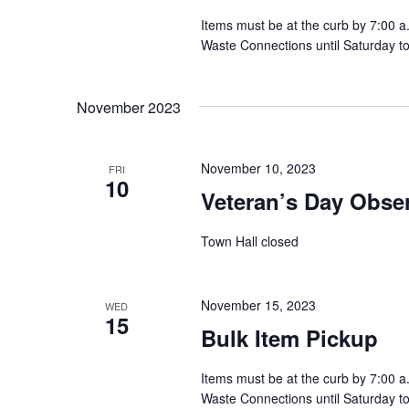
t
Items must be at the curb by 7:00 a
Waste Connections until Saturday t
i
o
November 2023
n
November 10, 2023
FRI
10
Veteran’s Day Obse
Town Hall closed
November 15, 2023
WED
15
Bulk Item Pickup
Items must be at the curb by 7:00 a
Waste Connections until Saturday t