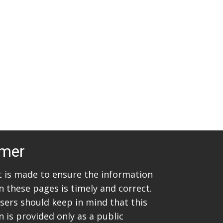
t
i
s
e
w
S
s
e
N
a
a
v
r
i
c
g
imer
h
a
t
a
rt is made to ensure the information
i
n these pages is timely and correct.
n
sers should keep in mind that this
o
d
 is provided only as a public
n