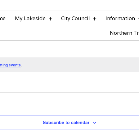
me
My Lakeside
City Council
Information
Northern Tr
ming events
.
Subscribe to calendar