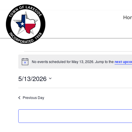
Ho
Events
No events scheduled for May 13, 2026. Jump to the
next upco
N
o
for
t
5/13/2026
i
c
S
e
May
e
Previous Day
l
13,
e
c
2026
t