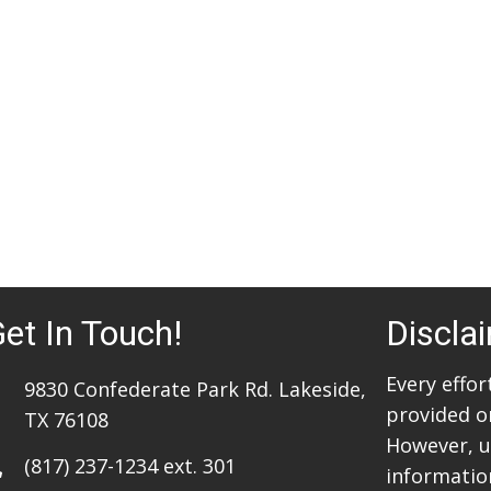
et In Touch!
Discla
Every effo
9830 Confederate Park Rd. Lakeside,
provided o
TX 76108
However, u
(817) 237-1234
ext. 301
information