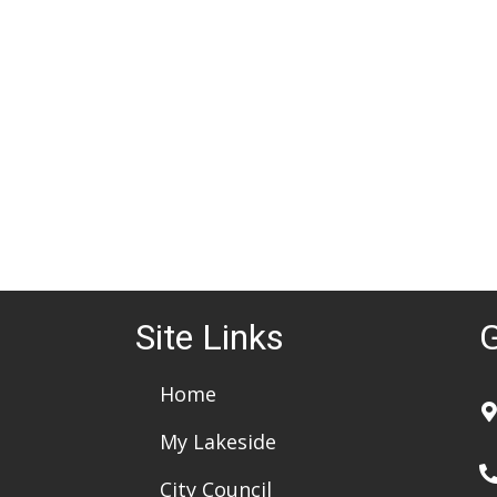
d
a
t
e
.
Site Links
G
Home
My Lakeside
City Council