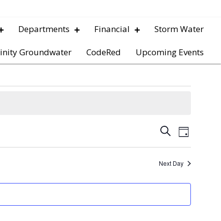
Departments
Financial
Storm Water
inity Groundwater
CodeRed
Upcoming Events
E
E
S
D
e
v
a
v
a
y
e
r
Next Day
e
c
n
h
t
n
V