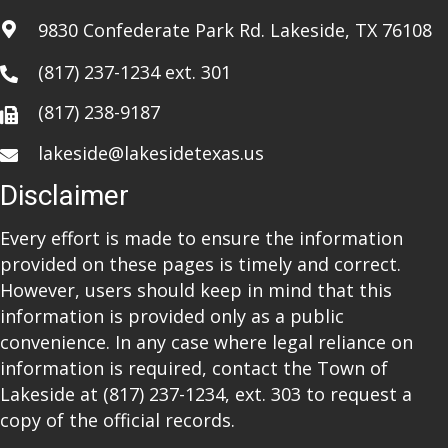
a
9830 Confederate Park Rd. Lakeside, TX 76108
t
(817) 237-1234
ext. 301
i
(817) 238-9187
o
lakeside@lakesidetexas.us
n
Disclaimer
Every effort is made to ensure the information
provided on these pages is timely and correct.
However, users should keep in mind that this
information is provided only as a public
convenience. In any case where legal reliance on
information is required, contact the Town of
Lakeside at
(817) 237-1234
, ext. 303 to request a
copy of the official records.