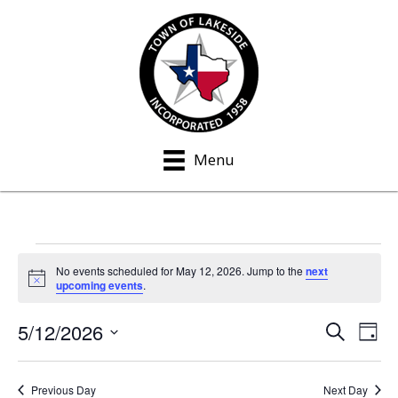
Menu
Events
No events scheduled for May 12, 2026. Jump to the
next
N
upcoming events
.
for
o
t
5/12/2026
i
S
E
E
May
D
c
e
a
S
e
v
a
v
y
12,
e
r
e
Previous Day
Next Day
c