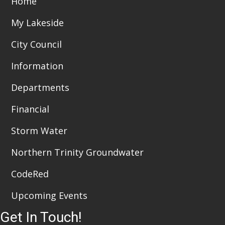
Home
t
d
i
My Lakeside
V
o
City Council
i
n
Information
e
Departments
w
Financial
s
N
Storm Water
a
Northern Trinity Groundwater
v
CodeRed
i
Upcoming Events
g
Get In Touch!