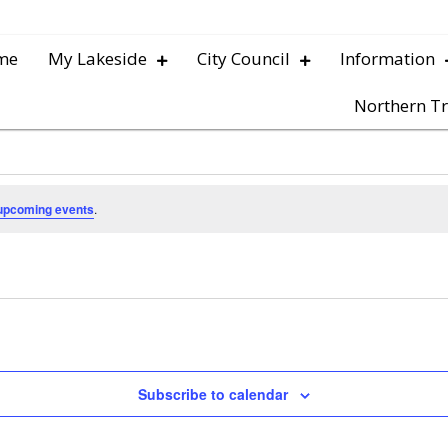
me
My Lakeside
City Council
Information
Northern Tr
upcoming events
.
Subscribe to calendar