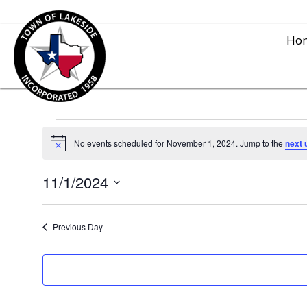
Ho
Events
No events scheduled for November 1, 2024. Jump to the
next 
N
o
for
t
11/1/2024
i
c
S
e
November
e
Previous Day
l
1,
e
c
2024
t