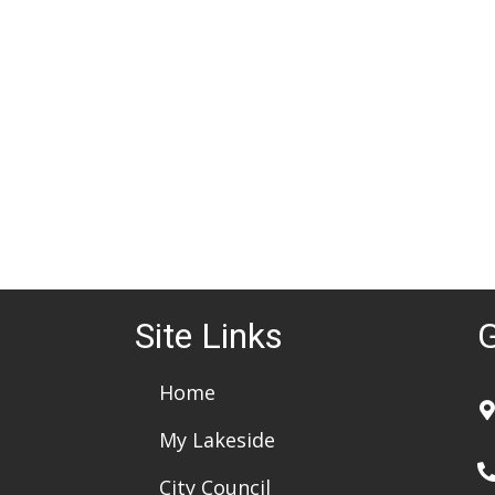
d
a
t
e
.
Site Links
G
Home
My Lakeside
City Council