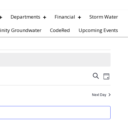
Departments
Financial
Storm Water
inity Groundwater
CodeRed
Upcoming Events
E
E
S
D
e
v
a
v
a
y
e
r
Next Day
e
c
n
h
t
n
V