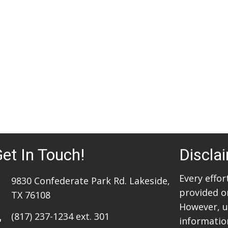
et In Touch!
Discla
Every effo
9830 Confederate Park Rd. Lakeside,
provided o
TX 76108
However, u
(817) 237-1234
ext. 301
information