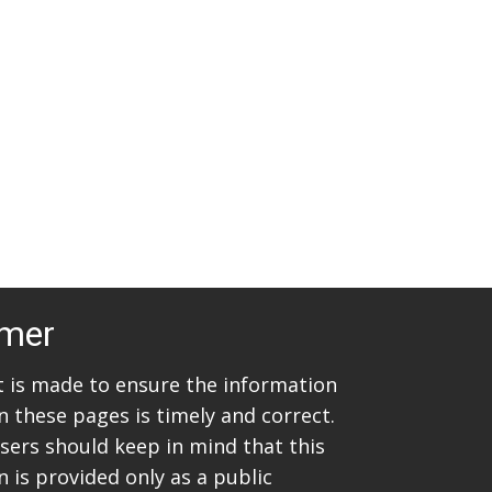
t
i
s
e
w
S
s
e
N
a
a
v
r
i
c
g
imer
h
a
t
a
rt is made to ensure the information
i
n these pages is timely and correct.
n
sers should keep in mind that this
o
d
 is provided only as a public
n