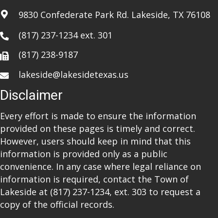
i
9830 Confederate Park Rd. Lakeside, TX 76108
o
(817) 237-1234
ext. 301
n
(817) 238-9187
lakeside@lakesidetexas.us
Disclaimer
Every effort is made to ensure the information
provided on these pages is timely and correct.
However, users should keep in mind that this
information is provided only as a public
convenience. In any case where legal reliance on
information is required, contact the Town of
Lakeside at
(817) 237-1234
, ext. 303 to request a
copy of the official records.