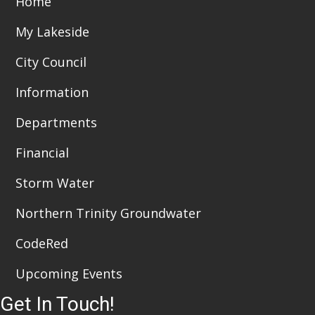
Home
i
n
My Lakeside
e
City Council
w
Information
s
Departments
N
a
Financial
v
Storm Water
i
Northern Trinity Groundwater
g
CodeRed
a
Upcoming Events
t
Get In Touch!