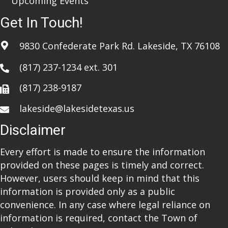
Upcoming Events
Get In Touch!
9830 Confederate Park Rd. Lakeside, TX 76108
(817) 237-1234
ext. 301
(817) 238-9187
lakeside@lakesidetexas.us
Disclaimer
Every effort is made to ensure the information
provided on these pages is timely and correct.
However, users should keep in mind that this
information is provided only as a public
convenience. In any case where legal reliance on
information is required, contact the Town of