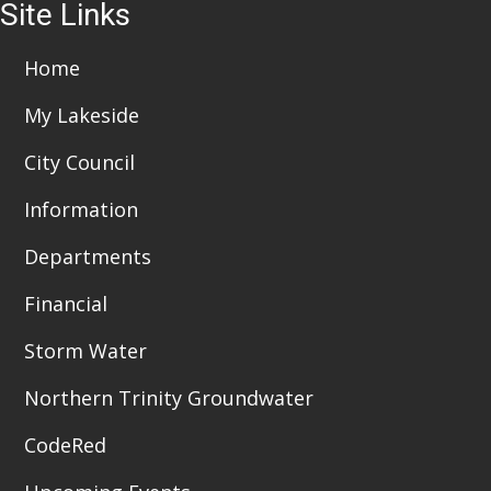
i
Site Links
6:00 pm
o
7:00 pm
Home
n
My Lakeside
8:00 pm
City Council
9:00 pm
Information
10:00
pm
Departments
11:00
pm
:00
Financial
Storm Water
Northern Trinity Groundwater
CodeRed