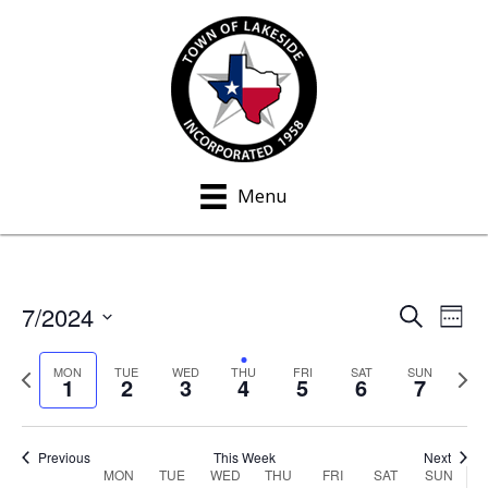
Menu
7/2024
S
E
E
W
e
e
S
v
a
v
e
P
N
e
MON
TUE
WED
THU
FRI
SAT
SUN
r
1
2
3
4
5
6
7
e
k
c
r
e
e
l
h
n
e
x
e
n
v
t
t
c
Previous
This Week
Next
MON
TUE
WED
THU
FRI
SAT
SUN
W
i
w