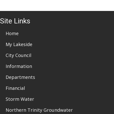
i
o
6:00 pm
n
Site Links
7:00 pm
Home
8:00 pm
My Lakeside
9:00 pm
City Council
10:00
pm
Information
11:00
pm
:00
Departments
Financial
Storm Water
Northern Trinity Groundwater