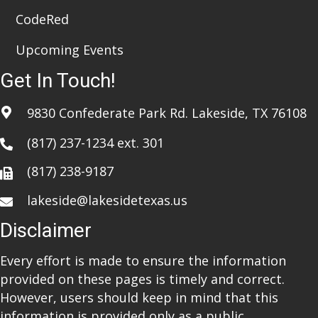
CodeRed
Upcoming Events
Get In Touch!
9830 Confederate Park Rd. Lakeside, TX 76108
(817) 237-1234
ext. 301
(817) 238-9187
lakeside@lakesidetexas.us
Disclaimer
Every effort is made to ensure the information
provided on these pages is timely and correct.
However, users should keep in mind that this
information is provided only as a public