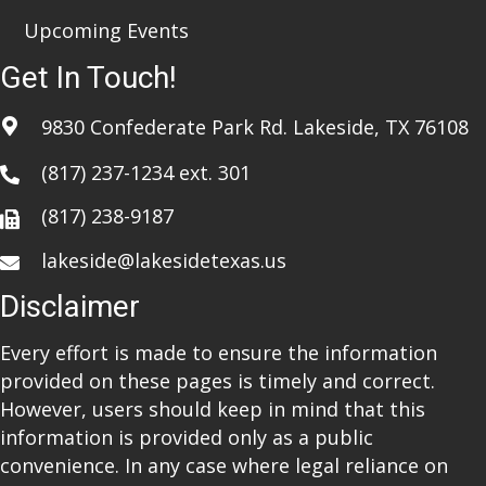
Upcoming Events
Get In Touch!
9830 Confederate Park Rd. Lakeside, TX 76108
(817) 237-1234
ext. 301
(817) 238-9187
lakeside@lakesidetexas.us
Disclaimer
Every effort is made to ensure the information
provided on these pages is timely and correct.
However, users should keep in mind that this
information is provided only as a public
convenience. In any case where legal reliance on