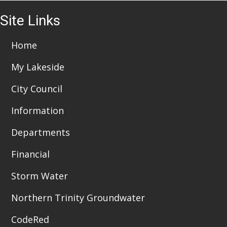
i
3
Site Links
o
6:00 pm
n
7:00 pm
Home
My Lakeside
8:00 pm
City Council
9:00 pm
Information
10:00
pm
Departments
11:00
pm
:00
Financial
Storm Water
Northern Trinity Groundwater
CodeRed