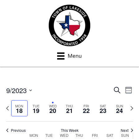
Menu
9/2023
S
E
E
W
e
e
S
v
a
v
e
P
N
e
MON
TUE
WED
THU
FRI
SAT
SUN
r
18
19
20
21
22
23
24
e
k
c
r
e
e
l
h
n
e
x
e
n
v
t
t
c
Previous
This Week
Next
MON
TUE
WED
THU
FRI
SAT
SUN
W
i
w