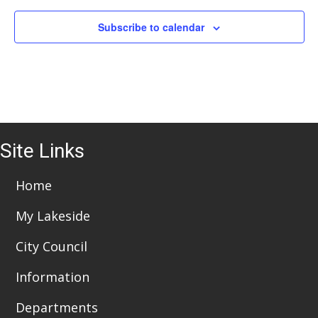
Subscribe to calendar
Site Links
Home
My Lakeside
City Council
Information
Departments