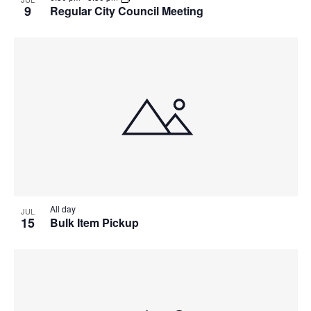
9
Regular City Council Meeting
All day
JUL
15
Bulk Item Pickup