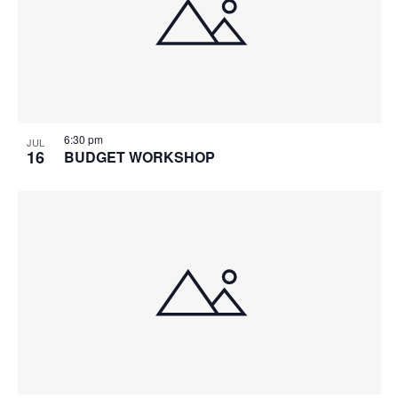
6:30 pm
JUL
16
BUDGET WORKSHOP