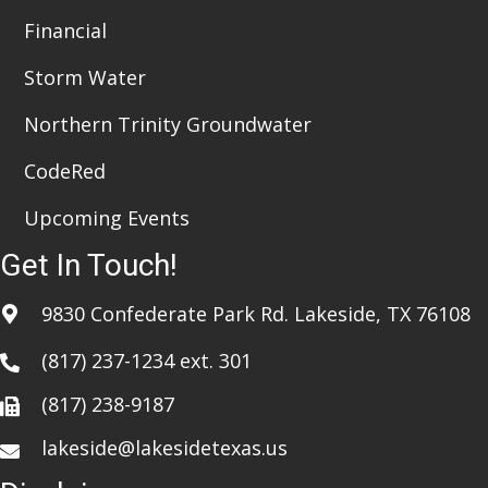
Financial
Storm Water
Northern Trinity Groundwater
CodeRed
Upcoming Events
Get In Touch!
9830 Confederate Park Rd. Lakeside, TX 76108
(817) 237-1234
ext. 301
(817) 238-9187
lakeside@lakesidetexas.us