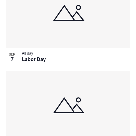
All day
SEP
7
Labor Day