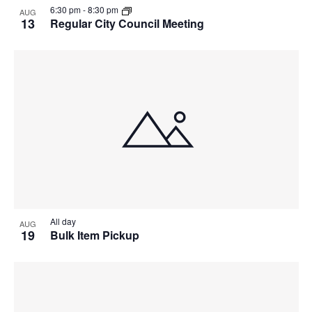
6:30 pm
-
8:30 pm
AUG
13
Regular City Council Meeting
All day
AUG
19
Bulk Item Pickup