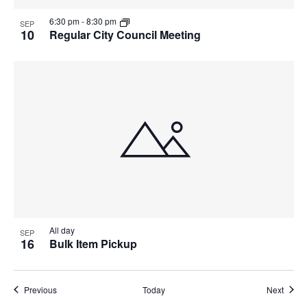
6:30 pm
-
8:30 pm
SEP
10
Regular City Council Meeting
All day
SEP
16
Bulk Item Pickup
Events
Event
Previous
Today
Next