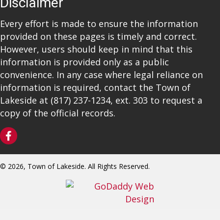
Disclaimer
Every effort is made to ensure the information
provided on these pages is timely and correct.
However, users should keep in mind that this
information is provided only as a public
convenience. In any case where legal reliance on
information is required, contact the Town of
Lakeside at
(817) 237-1234
, ext. 303 to request a
copy of the official records.
© 2026, Town of Lakeside. All Rights Reserved.