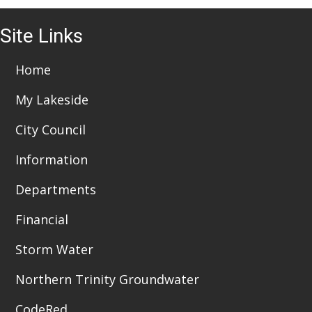
Site Links
Home
My Lakeside
City Council
Information
Departments
Financial
Storm Water
Northern Trinity Groundwater
CodeRed