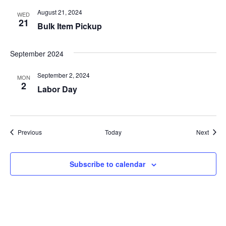
i
August 21, 2024
WED
o
21
Bulk Item Pickup
n
September 2024
September 2, 2024
MON
2
Labor Day
Events
Event
Previous
Today
Next
Subscribe to calendar