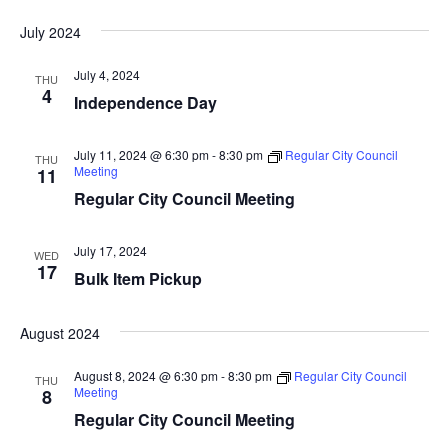
i
n
July 2024
e
July 4, 2024
THU
4
w
Independence Day
s
July 11, 2024 @ 6:30 pm
-
8:30 pm
Regular City Council
THU
Meeting
11
N
Regular City Council Meeting
a
v
July 17, 2024
WED
17
Bulk Item Pickup
i
g
August 2024
a
August 8, 2024 @ 6:30 pm
-
8:30 pm
Regular City Council
THU
Meeting
8
t
Regular City Council Meeting