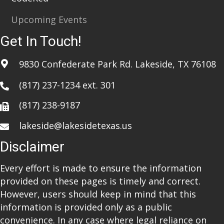
Upcoming Events
Get In Touch!
9830 Confederate Park Rd. Lakeside, TX 76108
(817) 237-1234
ext. 301
(817) 238-9187
lakeside@lakesidetexas.us
Disclaimer
Every effort is made to ensure the information
provided on these pages is timely and correct.
However, users should keep in mind that this
information is provided only as a public
convenience. In any case where legal reliance on