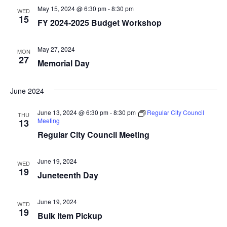
t
t
V
May 15, 2024 @ 6:30 pm
-
8:30 pm
WED
d
15
s
i
FY 2024-2025 Budget Workshop
a
e
S
t
May 27, 2024
MON
e
w
e
27
Memorial Day
.
s
a
N
June 2024
r
a
June 13, 2024 @ 6:30 pm
-
8:30 pm
Regular City Council
THU
c
v
Meeting
13
Regular City Council Meeting
i
h
g
a
June 19, 2024
WED
a
19
Juneteenth Day
n
t
d
June 19, 2024
i
WED
19
Bulk Item Pickup
V
o