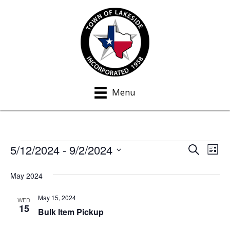
Menu
5/12/2024
 - 
9/2/2024
Events
S
E
E
L
e
i
S
v
a
v
s
May 2024
e
r
e
t
c
e
l
h
May 15, 2024
n
WED
e
15
n
Bulk Item Pickup
t
c