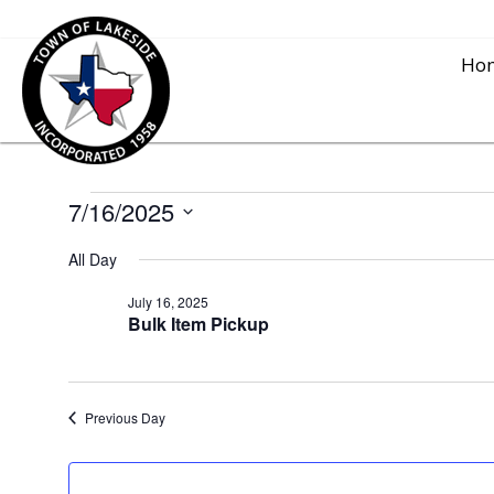
Ho
7/16/2025
Events
S
All Day
for
e
l
July 16, 2025
Bulk Item Pickup
e
July
c
t
16,
Previous Day
d
a
2025
t