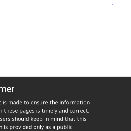
w
S
s
e
N
a
a
v
r
i
c
g
h
a
t
a
imer
i
n
o
rt is made to ensure the information
d
n
n these pages is timely and correct.
V
sers should keep in mind that this
 is provided only as a public