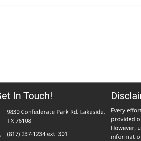
et In Touch!
Discla
Every effo
9830 Confederate Park Rd. Lakeside,
provided o
TX 76108
However, u
(817) 237-1234
ext. 301
information