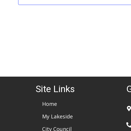
e
.
Site Links
G
Home
My Lakeside
City Council