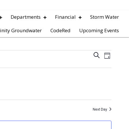
Departments
Financial
Storm Water
inity Groundwater
CodeRed
Upcoming Events
E
E
S
D
e
v
a
v
a
y
e
r
e
c
n
h
t
n
V
t
Next Day
i
s
e