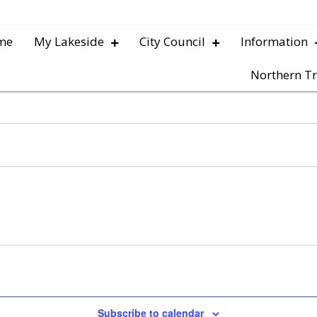
me
My Lakeside
City Council
Information
Northern Tr
Subscribe to calendar