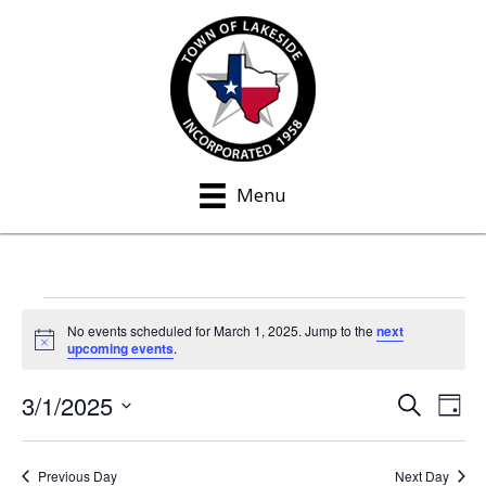
Menu
Events
No events scheduled for March 1, 2025. Jump to the
next
N
upcoming events
.
for
o
t
3/1/2025
i
S
E
E
March
D
c
e
a
S
e
v
a
v
y
1,
e
r
e
Previous Day
Next Day
c