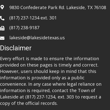
a
9830 Confederate Park Rd. Lakeside, TX 76108
t
(817) 237-1234
ext. 301
i
(817) 238-9187
o
lakeside@lakesidetexas.us
n
Disclaimer
Every effort is made to ensure the information
provided on these pages is timely and correct.
However, users should keep in mind that this
information is provided only as a public
convenience. In any case where legal reliance on
information is required, contact the Town of
Lakeside at
(817) 237-1234
, ext. 303 to request a
copy of the official records.