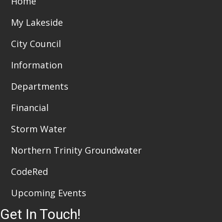
Home
t
d
i
My Lakeside
V
o
City Council
i
n
Information
e
Departments
w
Financial
s
N
Storm Water
a
Northern Trinity Groundwater
v
CodeRed
i
Upcoming Events
g
Get In Touch!