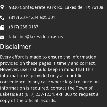
i
9830 Confederate Park Rd. Lakeside, TX 76108
o
(817) 237-1234
ext. 301
n
(817) 238-9187
lakeside@lakesidetexas.us
Disclaimer
Every effort is made to ensure the information
provided on these pages is timely and correct.
However, users should keep in mind that this
information is provided only as a public
convenience. In any case where legal reliance on
information is required, contact the Town of
Lakeside at
(817) 237-1234
, ext. 303 to request a
copy of the official records.