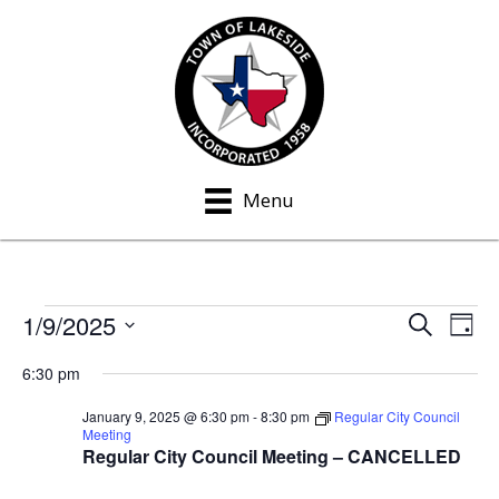
Menu
1/9/2025
Events
S
E
E
D
e
a
S
v
a
v
for
6:30 pm
y
e
r
e
c
e
l
January
January 9, 2025 @ 6:30 pm
-
8:30 pm
Regular City Council
h
n
Meeting
e
n
Regular City Council Meeting – CANCELLED
9,
t
c