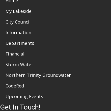
Home
i
n
My Lakeside
e
City Council
w
Information
s
Departments
N
a
Financial
v
Storm Water
i
Northern Trinity Groundwater
g
CodeRed
a
Upcoming Events
t
Get In Touch!