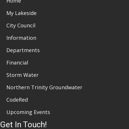
Home
i
n
My Lakeside
e
City Council
w
Information
s
Departments
N
a
Financial
v
Storm Water
i
Northern Trinity Groundwater
g
CodeRed
a
Upcoming Events
t
Get In Touch!