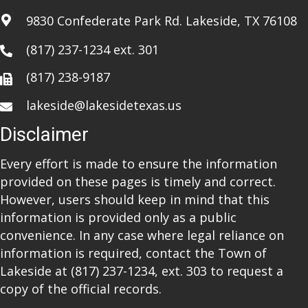
i
9830 Confederate Park Rd. Lakeside, TX 76108
o
(817) 237-1234
ext. 301
n
(817) 238-9187
lakeside@lakesidetexas.us
Disclaimer
Every effort is made to ensure the information
provided on these pages is timely and correct.
However, users should keep in mind that this
information is provided only as a public
convenience. In any case where legal reliance on
information is required, contact the Town of
Lakeside at
(817) 237-1234
, ext. 303 to request a
copy of the official records.