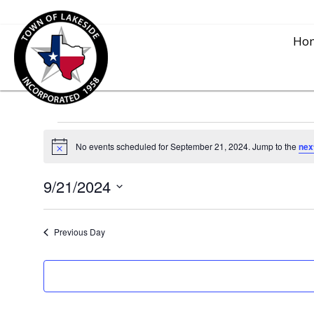
Ho
Events
No events scheduled for September 21, 2024. Jump to the
nex
N
o
for
t
9/21/2024
i
c
S
e
September
e
Previous Day
l
21,
e
c
2024
t