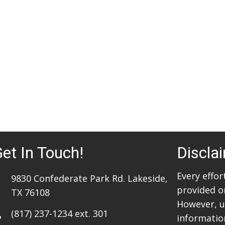
et In Touch!
Discla
Every effo
9830 Confederate Park Rd. Lakeside,
provided o
TX 76108
However, u
(817) 237-1234
ext. 301
information