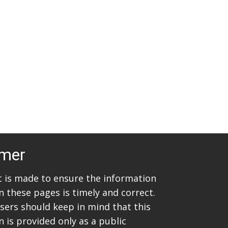
t
i
s
e
w
S
s
e
N
a
a
v
r
i
c
g
imer
h
a
t
a
rt is made to ensure the information
i
n these pages is timely and correct.
n
sers should keep in mind that this
o
d
 is provided only as a public
n