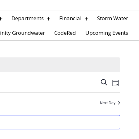
Departments
Financial
Storm Water
inity Groundwater
CodeRed
Upcoming Events
E
E
S
D
e
v
a
v
a
y
e
r
Next Day
e
c
n
h
t
n
V