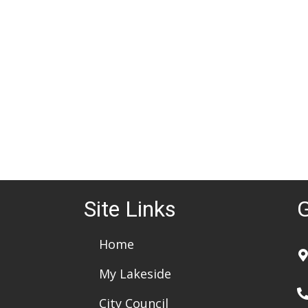
d
a
t
e
.
Site Links
G
Home
My Lakeside
City Council