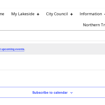
me
My Lakeside
City Council
Information
Northern Tr
t upcoming events
.
Subscribe to calendar