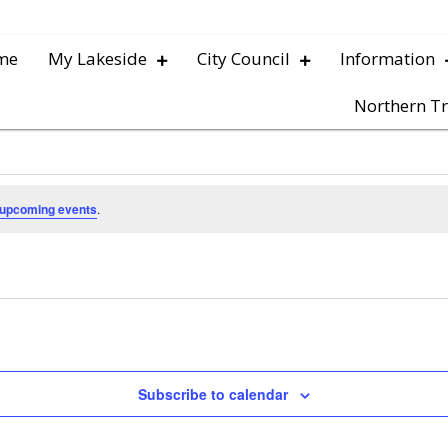
me
My Lakeside
City Council
Information
Northern Tr
 upcoming events
.
Subscribe to calendar