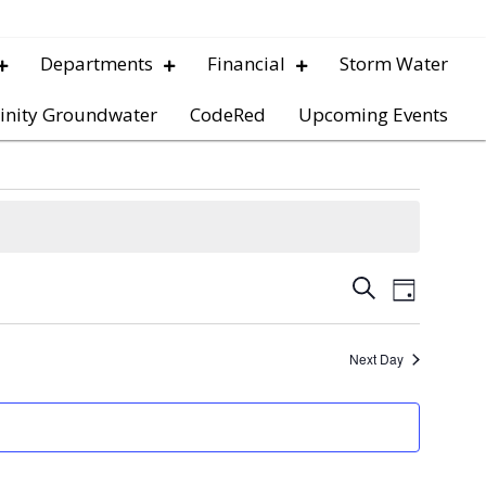
Departments
Financial
Storm Water
inity Groundwater
CodeRed
Upcoming Events
E
E
S
D
e
v
a
v
a
y
e
r
Next Day
e
c
n
h
t
n
V