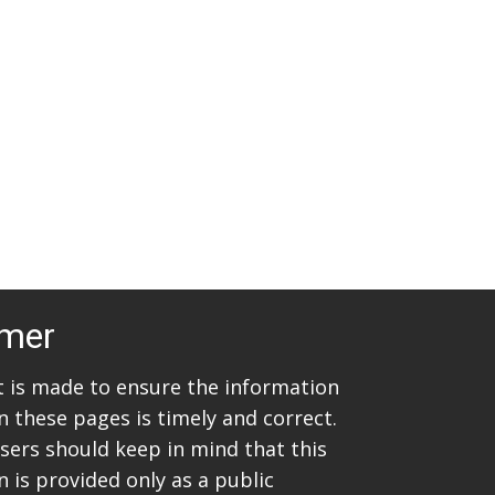
t
i
s
e
w
S
s
e
N
a
a
v
r
i
c
g
imer
h
a
t
a
rt is made to ensure the information
i
n these pages is timely and correct.
n
sers should keep in mind that this
o
d
 is provided only as a public
n