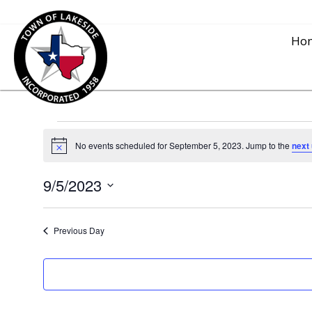
Ho
Events
No events scheduled for September 5, 2023. Jump to the
next
N
o
for
t
9/5/2023
i
c
S
e
September
e
Previous Day
l
5,
e
c
2023
t