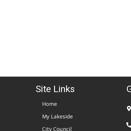
d
a
t
e
.
Site Links
G
Home
My Lakeside
City Council