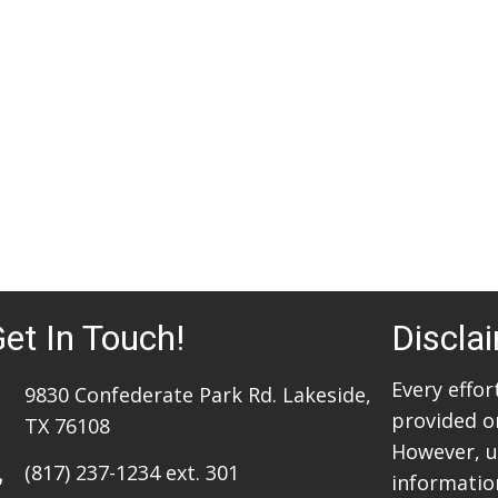
et In Touch!
Discla
Every effo
9830 Confederate Park Rd. Lakeside,
provided o
TX 76108
However, u
(817) 237-1234
ext. 301
information