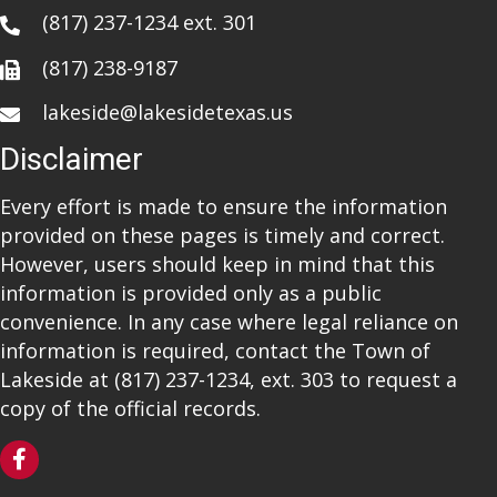
(817) 237-1234
ext. 301
(817) 238-9187
lakeside@lakesidetexas.us
Disclaimer
Every effort is made to ensure the information
provided on these pages is timely and correct.
However, users should keep in mind that this
information is provided only as a public
convenience. In any case where legal reliance on
information is required, contact the Town of
Lakeside at
(817) 237-1234
, ext. 303 to request a
copy of the official records.