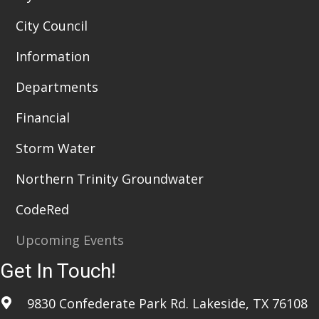
City Council
Information
Departments
Financial
Storm Water
Northern Trinity Groundwater
CodeRed
Upcoming Events
Get In Touch!
9830 Confederate Park Rd. Lakeside, TX 76108