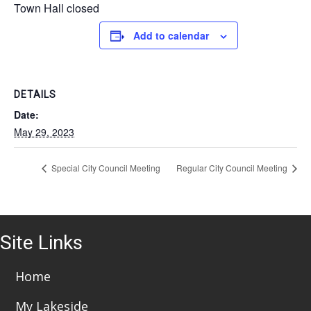
Town Hall closed
Add to calendar
DETAILS
Date:
May 29, 2023
Special City Council Meeting
Regular City Council Meeting
Site Links
Home
My Lakeside