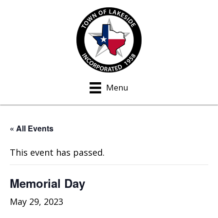
Menu
« All Events
This event has passed.
Memorial Day
May 29, 2023