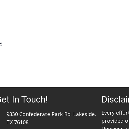
25
et In Touch!
Discla
Every effo
9830 Confederate Park Rd. Lakeside,
provided o
TX 76108
However, u