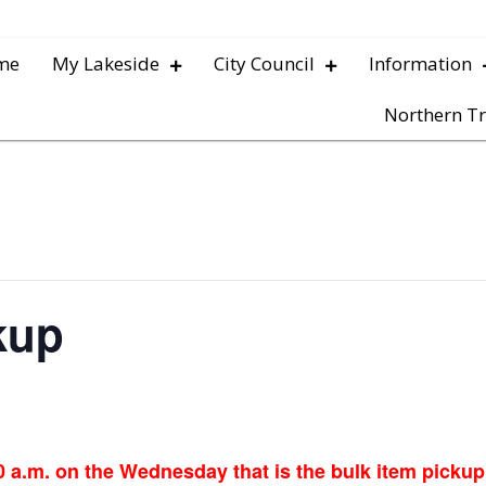
me
My Lakeside
City Council
Information
Northern Tr
kup
0 a.m. on the Wednesday that is the bulk item picku