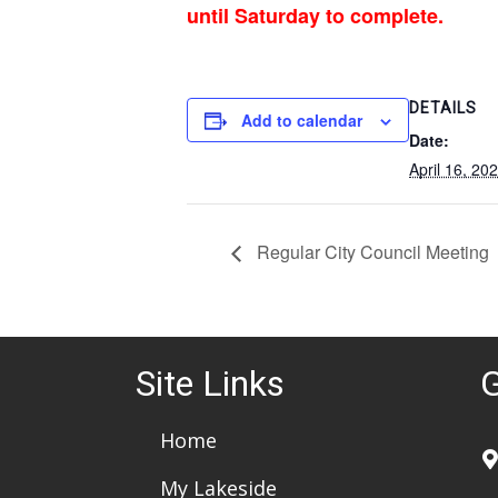
until Saturday to complete.
DETAILS
Add to calendar
Date:
April 16, 20
Regular City Council Meeting
Site Links
G
Home
My Lakeside