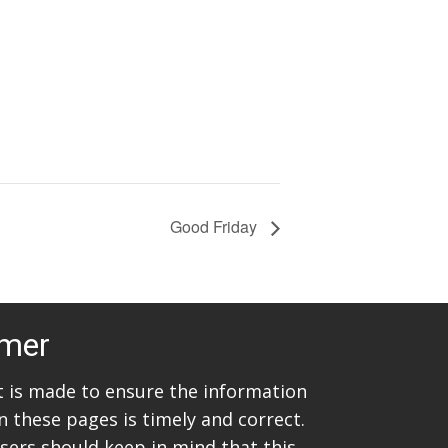
Good Friday
imer
rt is made to ensure the information
n these pages is timely and correct.
sers should keep in mind that this