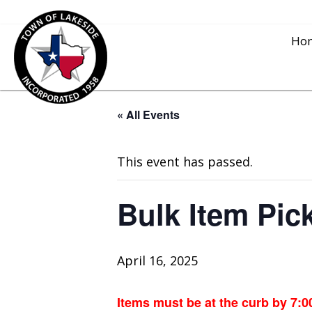
Ho
« All Events
This event has passed.
Bulk Item Pic
April 16, 2025
Items must be at the curb by 7:0