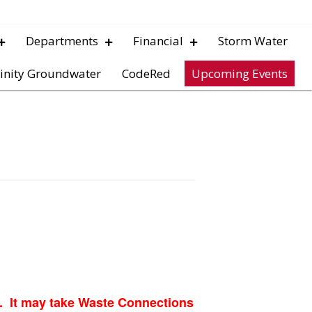
Departments
Financial
Storm Water
inity Groundwater
CodeRed
Upcoming Events
p. It may take Waste Connections