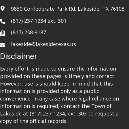
a
9830 Confederate Park Rd. Lakeside, TX 76108
t
(817) 237-1234
ext. 301
i
(817) 238-9187
o
lakeside@lakesidetexas.us
n
Disclaimer
Every effort is made to ensure the information
provided on these pages is timely and correct.
However, users should keep in mind that this
information is provided only as a public
convenience. In any case where legal reliance on
information is required, contact the Town of
Lakeside at
(817) 237-1234
, ext. 303 to request a
copy of the official records.