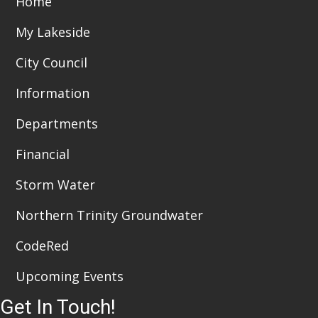
Home
t
d
i
My Lakeside
V
o
City Council
i
n
Information
e
Departments
w
Financial
s
N
Storm Water
a
Northern Trinity Groundwater
v
CodeRed
i
Upcoming Events
g
Get In Touch!