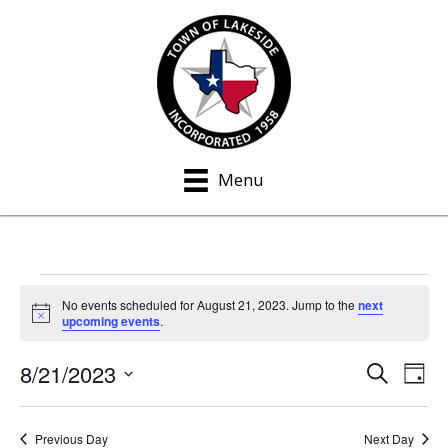
Menu
Events
No events scheduled for August 21, 2023. Jump to the
next
N
upcoming events
.
for
o
t
8/21/2023
i
S
E
E
August
D
c
e
a
S
e
v
a
v
y
21,
e
r
e
Previous Day
Next Day
c