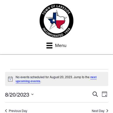
Menu
Events
No events scheduled for August 20, 2023. Jump to the
next
N
upcoming events
.
for
o
t
8/20/2023
i
S
E
E
August
D
c
e
a
S
e
v
a
v
y
20,
e
r
e
Previous Day
Next Day
c