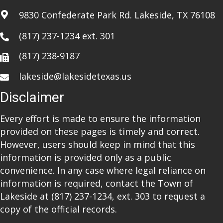
a
9830 Confederate Park Rd. Lakeside, TX 76108
t
(817) 237-1234
ext. 301
i
(817) 238-9187
o
lakeside@lakesidetexas.us
n
Disclaimer
Every effort is made to ensure the information
provided on these pages is timely and correct.
However, users should keep in mind that this
information is provided only as a public
convenience. In any case where legal reliance on
information is required, contact the Town of
Lakeside at
(817) 237-1234
, ext. 303 to request a
copy of the official records.