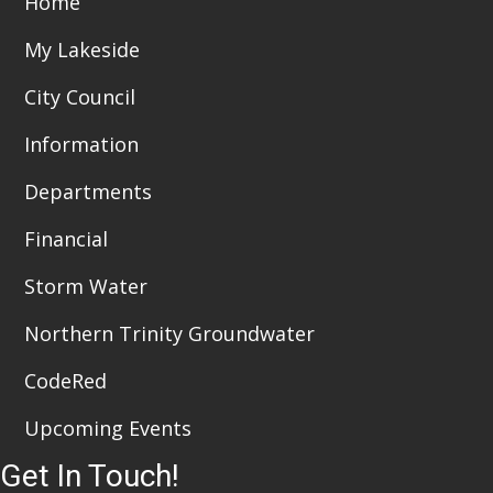
Home
t
d
i
My Lakeside
V
o
City Council
i
n
Information
e
Departments
w
Financial
s
N
Storm Water
a
Northern Trinity Groundwater
v
CodeRed
i
Upcoming Events
g
Get In Touch!